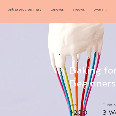
online programma's
tarieven
nieuws
over mij
Baking fo
Beginners
Price
Duratio
$200
3 W