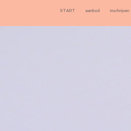
START
aanbod
inschrijven