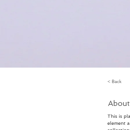
< Back
About
This is pl
element a