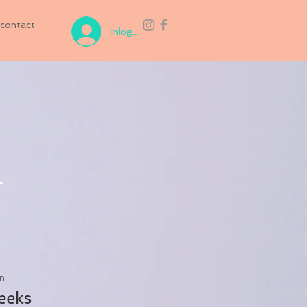
contact
Inloggen
r
n
eeks