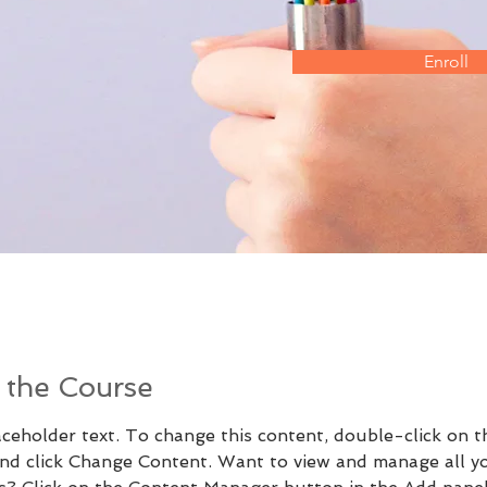
Enroll
 the Course
aceholder text. To change this content, double-click on t
nd click Change Content. Want to view and manage all y