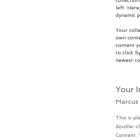
collectio
left. Her
dynamic p
Your colle
own conten
content yo
to click S
newest con
Your I
Marcus 
This is pl
double-cl
Content. 