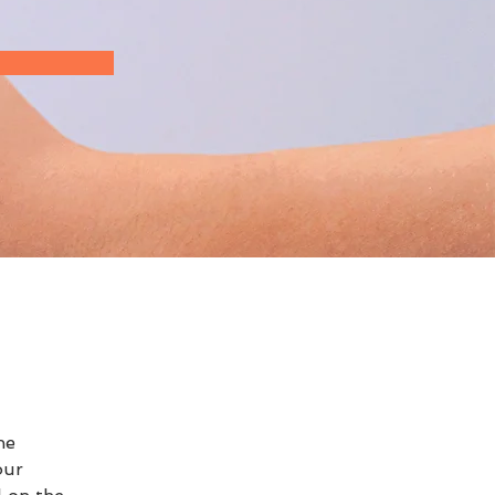
he 
our 