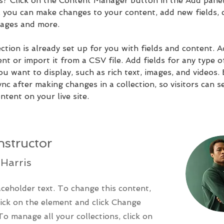
ns? Click on the Content Manager button in the Add panel
e, you can make changes to your content, add new fields, 
ages and more.
ction is already set up for you with fields and content. 
t or import it from a CSV file. Add fields for any type o
u want to display, such as rich text, images, and videos.
ync after making changes in a collection, so visitors can s
tent on your live site. 
nstructor
Harris
aceholder text. To change this content,
ick on the element and click Change
To manage all your collections, click on