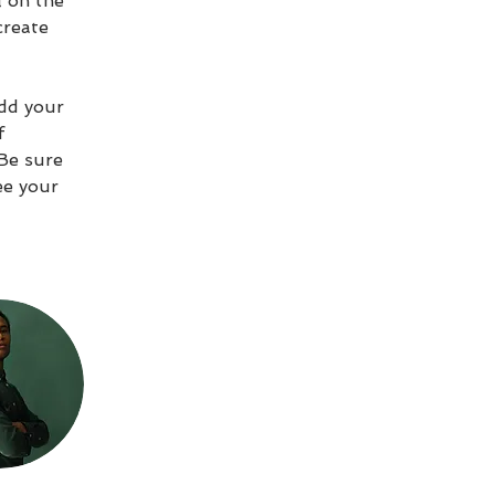
 on the 
create 
Add your 
f 
 Be sure 
ee your 