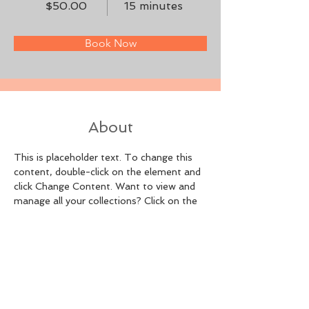
$50.00
15 minutes
Book Now
About
This is placeholder text. To change this 
content, double-click on the element and 
click Change Content. Want to view and 
manage all your collections? Click on the 
Content Manager button in the Add panel 
on the left. Here, you can make changes 
to your content, add new fields, create 
dynamic pages and more.
Previous
Next