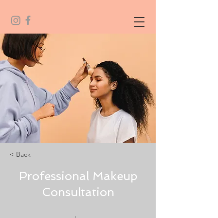
< Back
Professional Makeup
Consultation