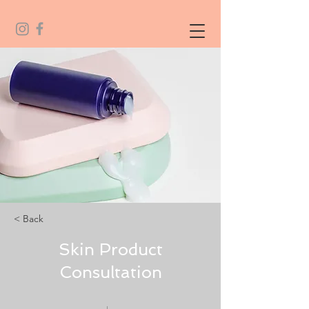
< Back
Skin Product
Consultation