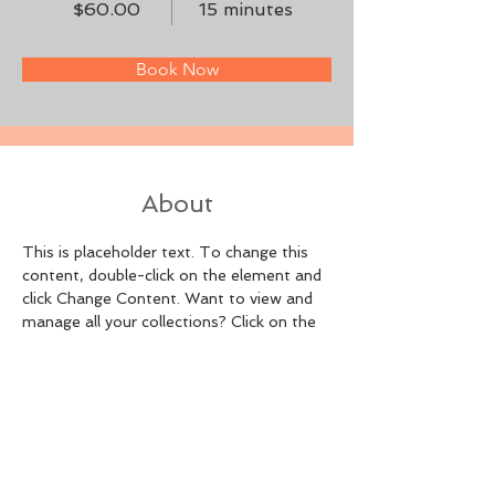
$60.00
15 minutes
Book Now
About
This is placeholder text. To change this 
content, double-click on the element and 
click Change Content. Want to view and 
manage all your collections? Click on the 
Content Manager button in the Add panel 
on the left. Here, you can make changes 
to your content, add new fields, create 
dynamic pages and more.
Previous
Next